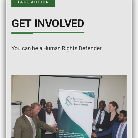
TAKE ACTION
GET INVOLVED
You can be a Human Rights Defender