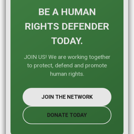
BE A HUMAN
RIGHTS DEFENDER
TODAY.
JOIN US! We are working together
to protect, defend and promote
human rights.
JOIN THE NETWORK
DONATE TODAY