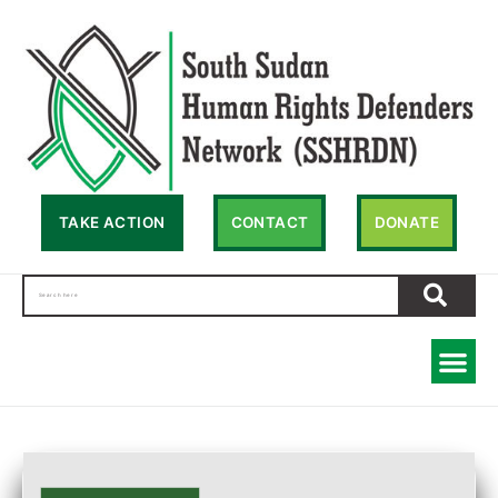
TAKE ACTION
CONTACT
DONATE