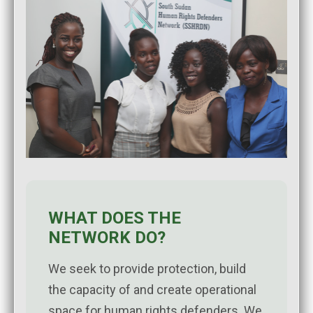
WHAT DOES THE
NETWORK DO?
We seek to provide protection, build
the capacity of and create operational
space for human rights defenders. We