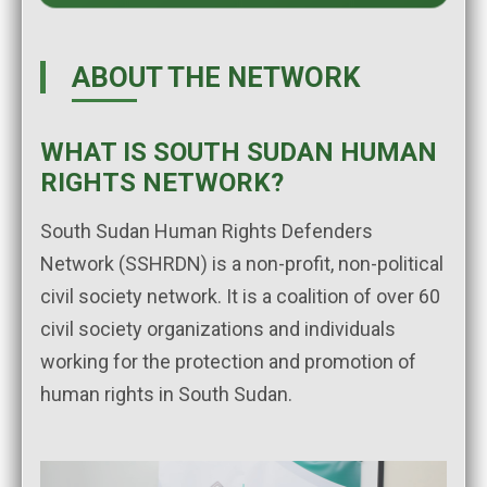
ABOUT THE NETWORK
WHAT IS SOUTH SUDAN HUMAN
RIGHTS NETWORK?
South Sudan Human Rights Defenders
Network (SSHRDN) is a non-profit, non-political
civil society network. It is a coalition of over 60
civil society organizations and individuals
working for the protection and promotion of
human rights in South Sudan.