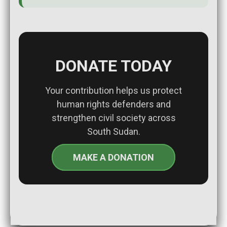
DONATE TODAY
Your contribution helps us protect
human rights defenders and
strengthen civil society across
South Sudan.
MAKE A DONATION