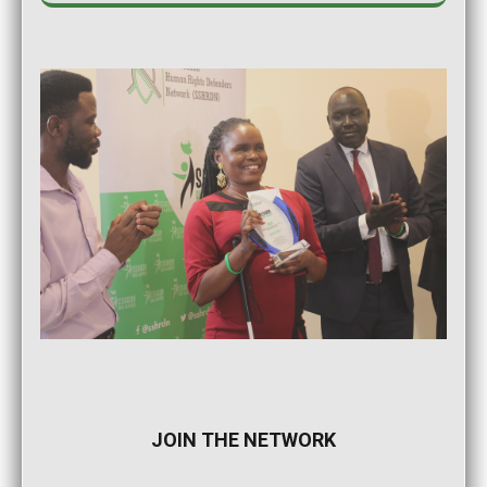
JOIN THE NETWORK