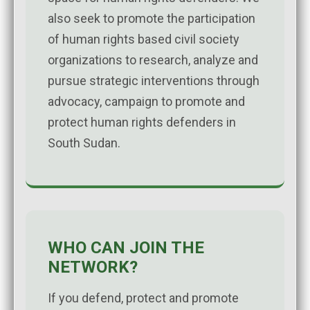
also seek to promote the participation
of human rights based civil society
organizations to research, analyze and
pursue strategic interventions through
advocacy, campaign to promote and
protect human rights defenders in
South Sudan.
WHO CAN JOIN THE
NETWORK?
If you defend, protect and promote