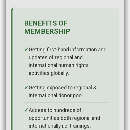
BENEFITS OF
MEMBERSHIP
Getting first-hand information and
updates of regional and
international human rights
activities globally.
Getting exposed to regional &
international donor pool
Access to hundreds of
opportunities both regional and
internationally i.e. trainings,