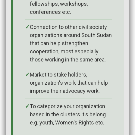
fellowships, workshops,
conferences etc.
Connection to other civil society
organizations around South Sudan
that can help strengthen
cooperation, most especially
those working in the same area.
Market to stake holders,
organization's work that can help
improve their advocacy work.
To categorize your organization
based in the clusters it's belong
e.g. youth, Women's Rights etc.