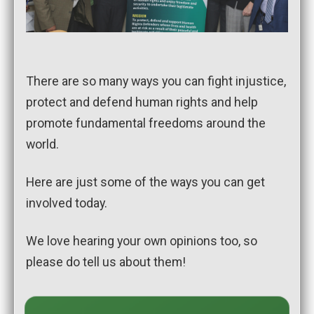
There are so many ways you can fight injustice,
protect and defend human rights and help
promote fundamental freedoms around the
world.
Here are just some of the ways you can get
involved today.
We love hearing your own opinions too, so
please do tell us about them!