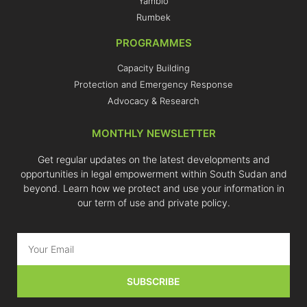
Yambio
Rumbek
PROGRAMMES
Capacity Building
Protection and Emergency Response
Advocacy & Research
MONTHLY NEWSLETTER
Get regular updates on the latest developments and
opportunities in legal empowerment within South Sudan and
beyond. Learn how we protect and use your information in
our term of use and private policy.
SUBSCRIBE