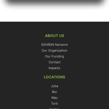
ABOUT US
SSHRDN Network
Our Organization
Our Funding
Contact
Impacts
LOCATIONS
Juba
Bor
Wau
Torit