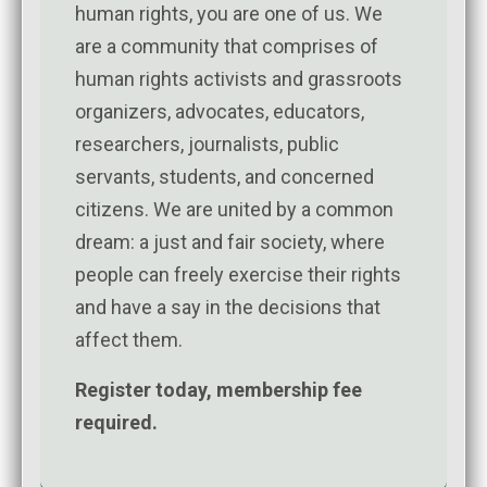
human rights, you are one of us. We
are a community that comprises of
human rights activists and grassroots
organizers, advocates, educators,
researchers, journalists, public
servants, students, and concerned
citizens. We are united by a common
dream: a just and fair society, where
people can freely exercise their rights
and have a say in the decisions that
affect them.
Register today, membership fee
required.