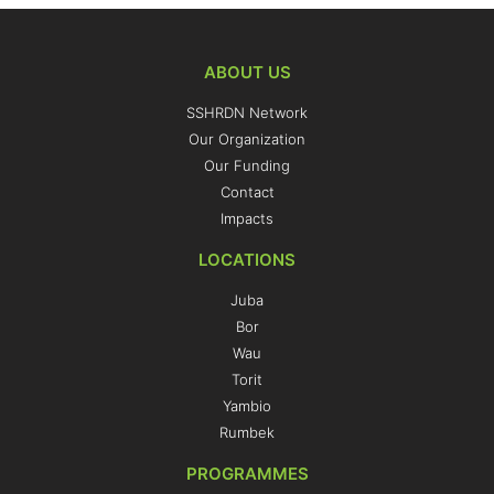
ABOUT US
SSHRDN Network
Our Organization
Our Funding
Contact
Impacts
LOCATIONS
Juba
Bor
Wau
Torit
Yambio
Rumbek
PROGRAMMES