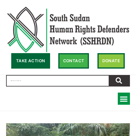
TAKE ACTION
CONTACT
DONATE