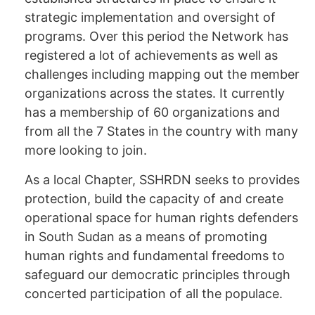
strategic implementation and oversight of
programs. Over this period the Network has
registered a lot of achievements as well as
challenges including mapping out the member
organizations across the states. It currently
has a membership of 60 organizations and
from all the 7 States in the country with many
more looking to join.
As a local Chapter, SSHRDN seeks to provides
protection, build the capacity of and create
operational space for human rights defenders
in South Sudan as a means of promoting
human rights and fundamental freedoms to
safeguard our democratic principles through
concerted participation of all the populace.