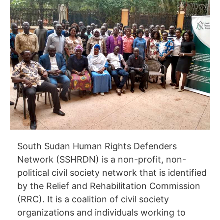
South Sudan Human Rights Defenders
Network (SSHRDN) is a non-profit, non-
political civil society network that is identified
by the Relief and Rehabilitation Commission
(RRC). It is a coalition of civil society
organizations and individuals working to