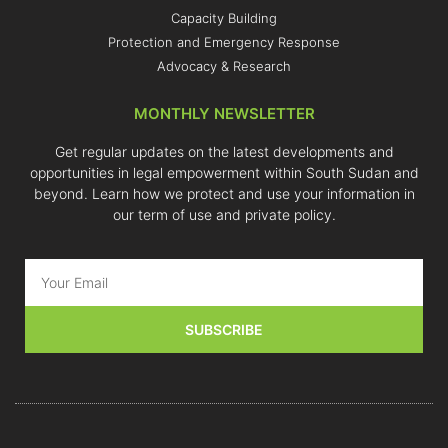
Capacity Building
Protection and Emergency Response
Advocacy & Research
MONTHLY NEWSLETTER
Get regular updates on the latest developments and
opportunities in legal empowerment within South Sudan and
beyond. Learn how we protect and use your information in
our term of use and private policy.
SUBSCRIBE