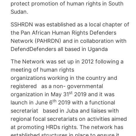
protect promotion of human rights in South
Sudan.
SSHRDN was established as a local chapter of
the Pan African Human Rights Defenders
Network (PAHRDN) and in collaboration with
DefendDefenders all based in Uganda
The Network was set up in 2012 following a
meeting of human rights
organizations working in the country and
registered as a non- governmental
st
organization in May 31
2019 and it was
th
launch in June 6
2019 with a functional
secretariat based in Juba and liaises with
regional focal secretariats on activities aimed
at promoting HRDs rights. The network has
established structures in place to ensure it