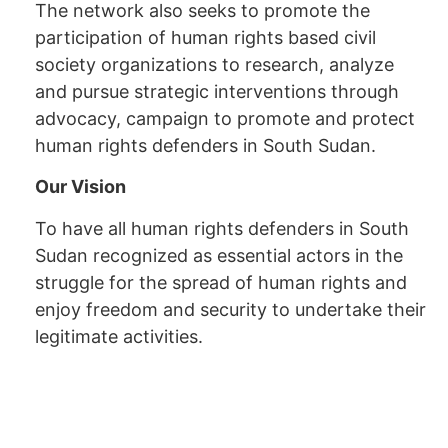
The network also seeks to promote the
participation of human rights based civil
society organizations to research, analyze
and pursue strategic interventions through
advocacy, campaign to promote and protect
human rights defenders in South Sudan.
Our Vision
To have all human rights defenders in South
Sudan recognized as essential actors in the
struggle for the spread of human rights and
enjoy freedom and security to undertake their
legitimate activities.