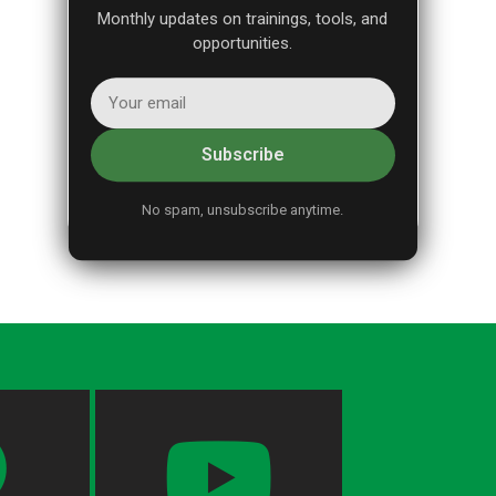
Monthly updates on trainings, tools, and
opportunities.
Subscribe
No spam, unsubscribe anytime.