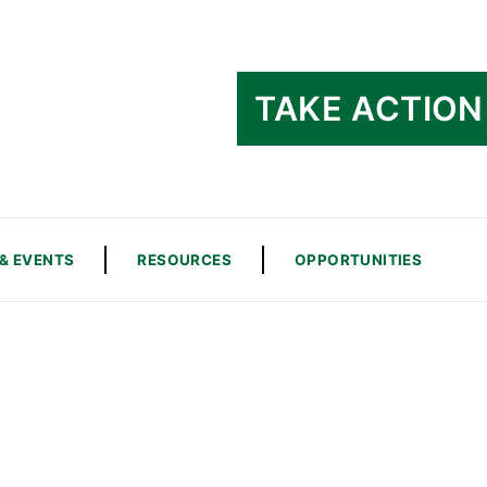
TAKE ACTION
& EVENTS
RESOURCES
OPPORTUNITIES