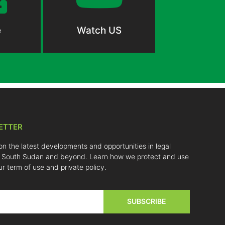
e
Watch US
ETTER
on the latest developments and opportunities in legal
 South Sudan and beyond. Learn how we protect and use
ur term of use and private policy.
SUBSCRIBE