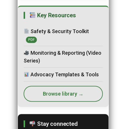
Key Resources
Safety & Security Toolkit
PDF
Monitoring & Reporting (Video
Series)
Advocacy Templates & Tools
Browse library →
Stay connected