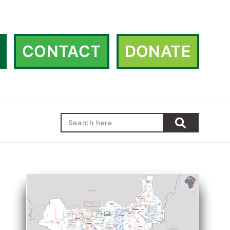
CONTACT
DONATE