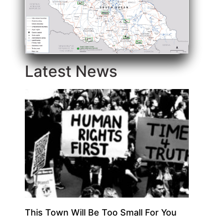
Latest News
This Town Will Be Too Small For You