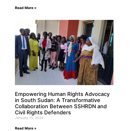
Read More »
Empowering Human Rights Advocacy
in South Sudan: A Transformative
Collaboration Between SSHRDN and
Civil Rights Defenders
January 15, 2024
Read More »