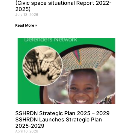
(Civic space situational Report 2022-
2025)
July 13, 2026
Read More »
SSHRDN Strategic Plan 2025 – 2029
SSHRDN Launches Strategic Plan
2025‑2029
April 16, 2026