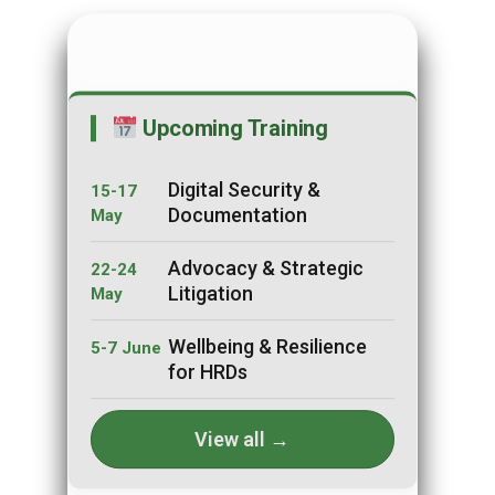
Upcoming Training
Digital Security &
15-17
Documentation
May
Advocacy & Strategic
22-24
Litigation
May
Wellbeing & Resilience
5-7 June
for HRDs
View all →