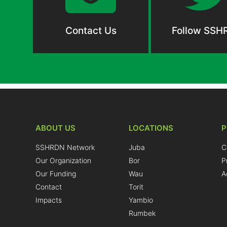
Contact Us
Follow SSH
ABOUT US
LOCATIONS
SSHRDN Network
Juba
C
Our Organization
Bor
P
Our Funding
Wau
A
Contact
Torit
Impacts
Yambio
Rumbek