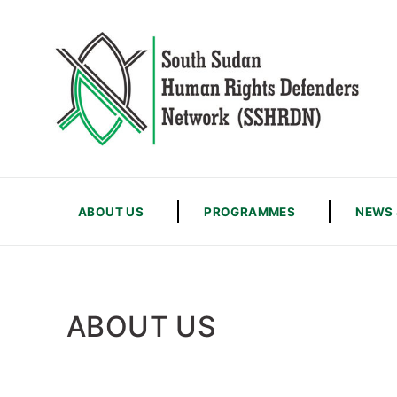
ABOUT US
PROGRAMMES
NEWS 
ABOUT US