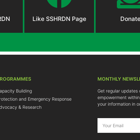
RDN
Like SSHRDN Page
Donat
PROGRAMMES
MONTHLY NEWSL
apacity Building
Get regular updates 
empowerment within
rotection and Emergency Response
your information in o
dvocacy & Research