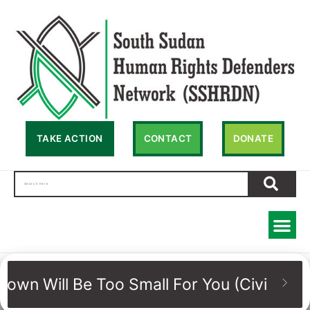
TAKE ACTION
CONTACT
DONATE
Town Will Be Too Small For You (Civic sp