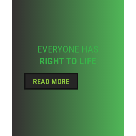
EVERYONE HAS
RIGHT TO LIFE
READ MORE