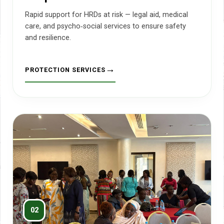
Rapid support for HRDs at risk — legal aid, medical
care, and psycho‑social services to ensure safety
and resilience.
PROTECTION SERVICES
02