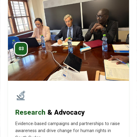
03
Research
& Advocacy
Evidence‑based campaigns and partnerships to raise
awareness and drive change for human rights in