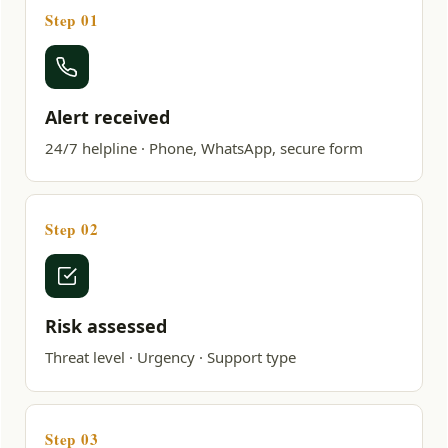
Step 01
Alert received
24/7 helpline · Phone, WhatsApp, secure form
Step 02
Risk assessed
Threat level · Urgency · Support type
Step 03