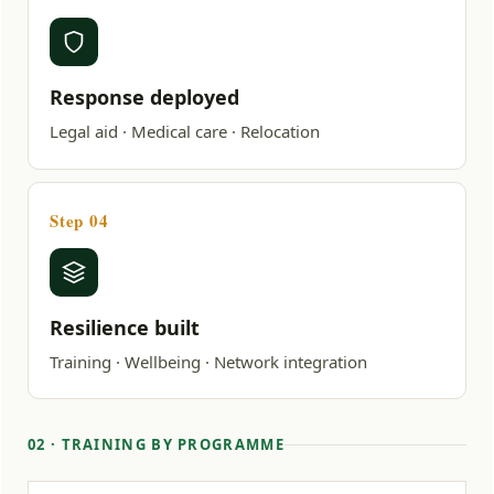
Response deployed
Legal aid · Medical care · Relocation
Step 04
Resilience built
Training · Wellbeing · Network integration
02 · TRAINING BY PROGRAMME