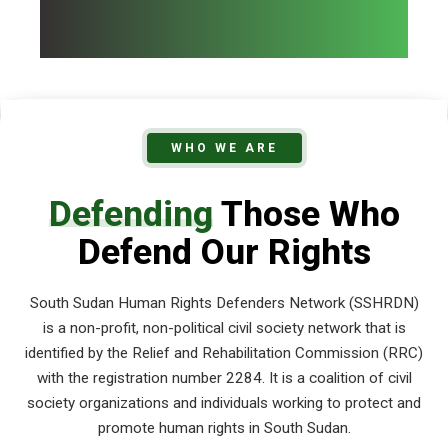
WHO WE ARE
Defending
Those Who
Defend Our Rights
South Sudan Human Rights Defenders Network (SSHRDN)
is a non-profit, non-political civil society network that is
identified by the Relief and Rehabilitation Commission (RRC)
with the registration number 2284. It is a coalition of civil
society organizations and individuals working to protect and
promote human rights in South Sudan.