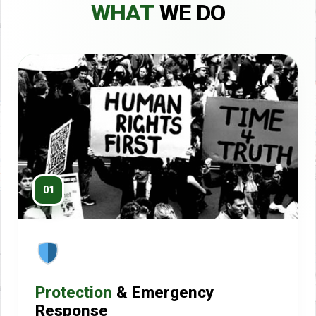
WHAT
WE DO
01
Protection
& Emergency
Response