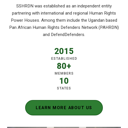
SSHRDN was established as an independent entity
partnering with international and regional Human Rights
Power Houses. Among them include the Ugandan based
Pan African Human Rights Defenders Network (PAHRDN)
and DefendDefenders.
2015
ESTABLISHED
80+
MEMBERS
10
STATES
LEARN MORE ABOUT US