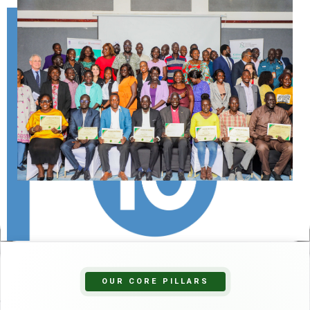
OUR CORE PILLARS