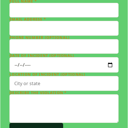
FULL NAME *
EMAIL ADDRESS *
PHONE NUMBER (OPTIONAL)
DATE OF INCIDENT (OPTIONAL)
LOCATION OF INCIDENT (OPTIONAL)
DESCRIBE THE VIOLATION *