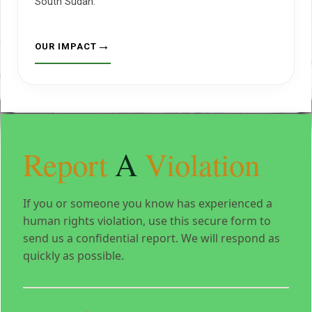
South Sudan.
OUR IMPACT
Report
A
Violation
If you or someone you know has experienced a
human rights violation, use this secure form to
send us a confidential report. We will respond as
quickly as possible.