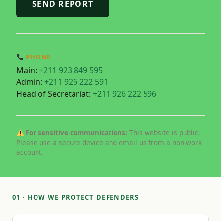
SEND REPORT
PHONE
Main:
+211 923 849 595
Admin:
+211 926 222 591
Head of Secretariat:
+211 926 222 596
For sensitive communications:
This website is public.
Please use a secure device and email us from a non‑work
account.
01 · HOW WE PROTECT DEFENDERS