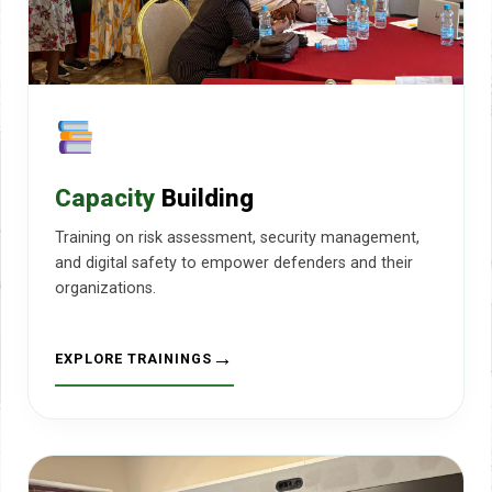
Capacity
Building
Training on risk assessment, security management,
and digital safety to empower defenders and their
organizations.
EXPLORE TRAININGS