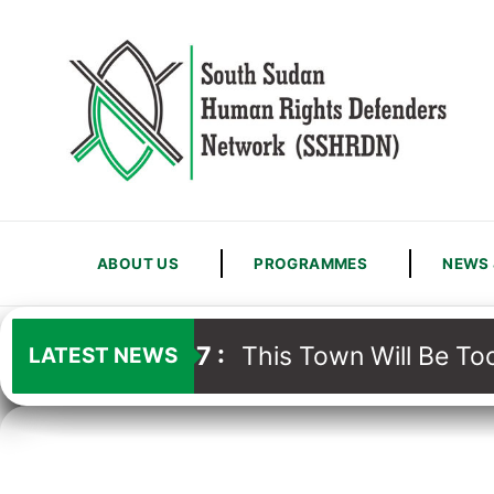
ABOUT US
PROGRAMMES
NEWS 
13
/
07
:
This Town Will Be Too
LATEST NEWS