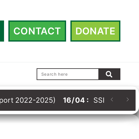
CONTACT
DONATE
Report 2022-2025)
16
/
04
:
SSHRDN Strat