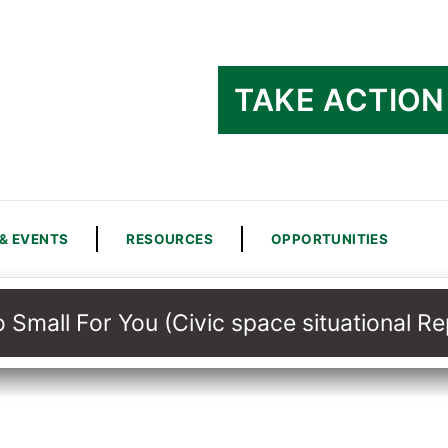
TAKE ACTION
& EVENTS
RESOURCES
OPPORTUNITIES
 Small For You (Civic space situational 