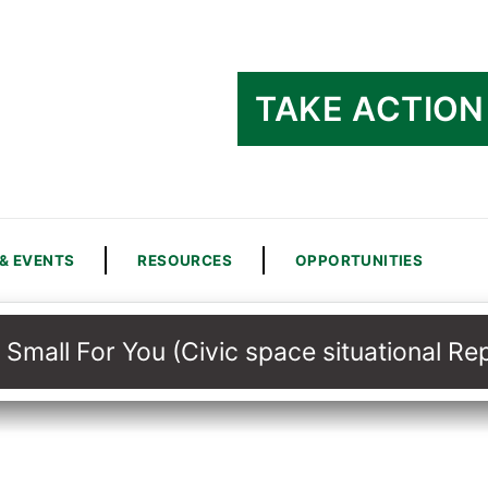
TAKE ACTION
& EVENTS
RESOURCES
OPPORTUNITIES
 Small For You (Civic space situational R