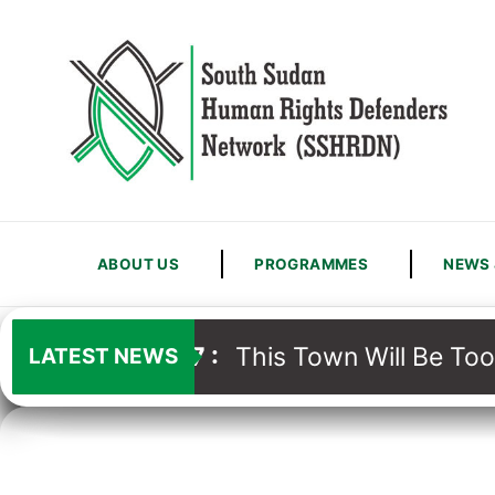
ABOUT US
PROGRAMMES
NEWS 
13
/
07
:
This Town Will Be Too
LATEST NEWS