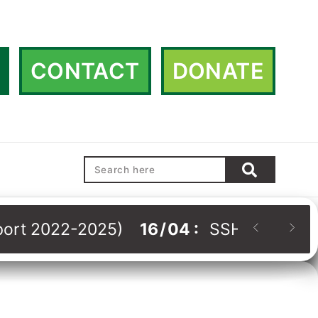
CONTACT
DONATE
eport 2022-2025)
16
/
04
:
SSHRDN Strat