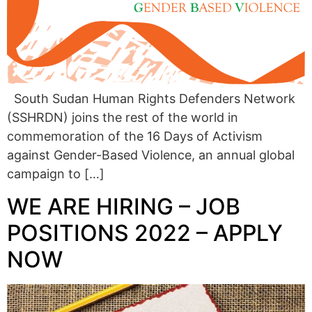
South Sudan Human Rights Defenders Network
(SSHRDN) joins the rest of the world in
commemoration of the 16 Days of Activism
against Gender-Based Violence, an annual global
campaign to […]
WE ARE HIRING – JOB
POSITIONS 2022 – APPLY
NOW