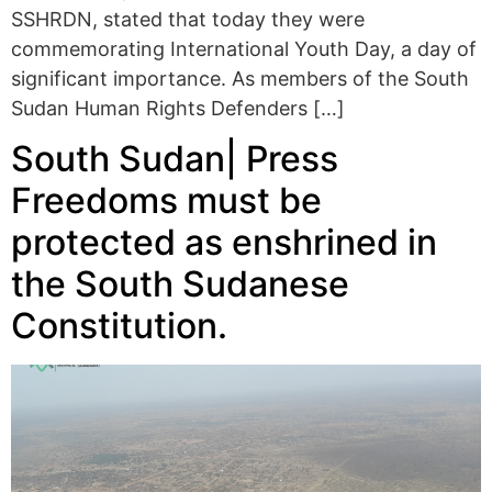
SSHRDN, stated that today they were
commemorating International Youth Day, a day of
significant importance. As members of the South
Sudan Human Rights Defenders […]
South Sudan| Press
Freedoms must be
protected as enshrined in
the South Sudanese
Constitution.