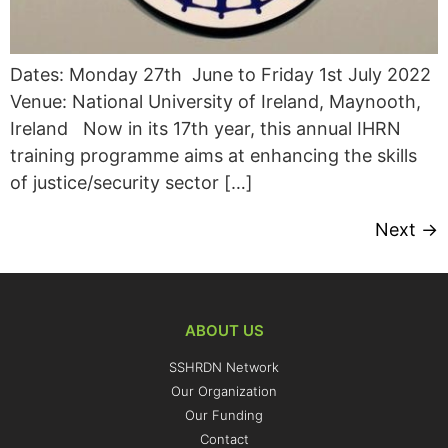
Dates: Monday 27th June to Friday 1st July 2022
Venue: National University of Ireland, Maynooth,
Ireland Now in its 17th year, this annual IHRN
training programme aims at enhancing the skills
of justice/security sector […]
Next
→
ABOUT US
SSHRDN Network
Our Organization
Our Funding
Contact