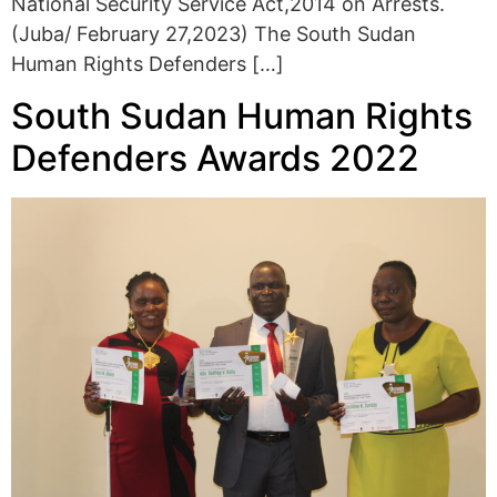
National Security Service Act,2014 on Arrests.
(Juba/ February 27,2023) The South Sudan
Human Rights Defenders […]
South Sudan Human Rights
Defenders Awards 2022