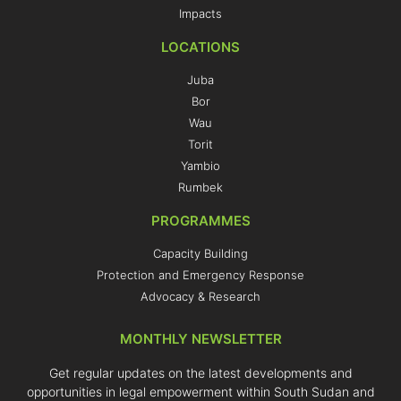
Impacts
LOCATIONS
Juba
Bor
Wau
Torit
Yambio
Rumbek
PROGRAMMES
Capacity Building
Protection and Emergency Response
Advocacy & Research
MONTHLY NEWSLETTER
Get regular updates on the latest developments and
opportunities in legal empowerment within South Sudan and