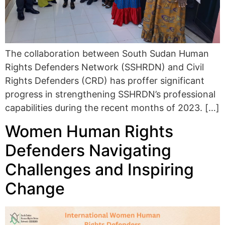
The collaboration between South Sudan Human
Rights Defenders Network (SSHRDN) and Civil
Rights Defenders (CRD) has proffer significant
progress in strengthening SSHRDN’s professional
capabilities during the recent months of 2023. […]
Women Human Rights
Defenders Navigating
Challenges and Inspiring
Change