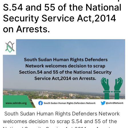
S.54 and 55 of the National
Security Service Act,2014
on Arrests.
South Sudan Human Rights Defenders Network
welcomes decision to scrap S.54 and 55 of the