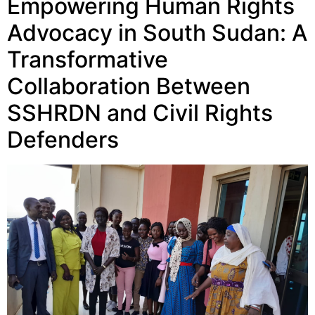
Empowering Human Rights
Advocacy in South Sudan: A
Transformative
Collaboration Between
SSHRDN and Civil Rights
Defenders