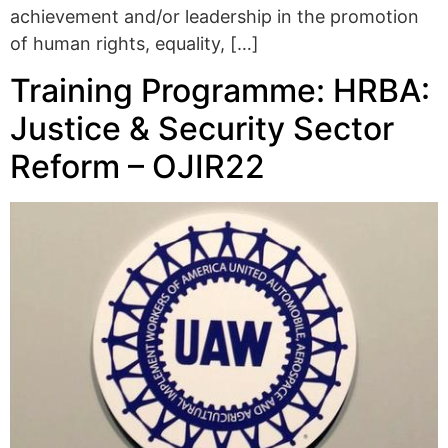
achievement and/or leadership in the promotion
of human rights, equality, […]
Training Programme: HRBA:
Justice & Security Sector
Reform – OJIR22