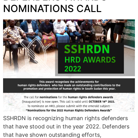
NOMINATIONS CALL
SSHRDN is recognizing human rights defenders
that have stood out in the year 2022. Defenders
that have shown outstanding efforts,