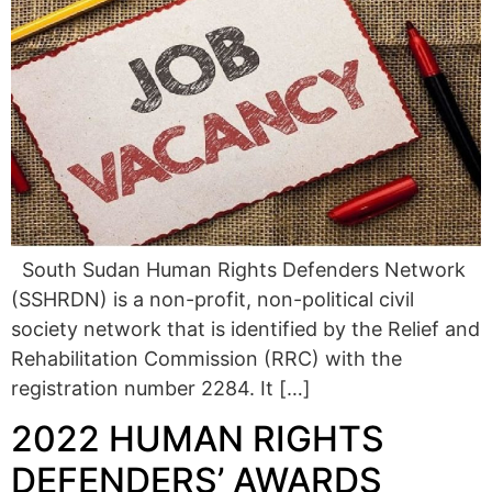
South Sudan Human Rights Defenders Network
(SSHRDN) is a non-profit, non-political civil
society network that is identified by the Relief and
Rehabilitation Commission (RRC) with the
registration number 2284. It […]
2022 HUMAN RIGHTS
DEFENDERS’ AWARDS