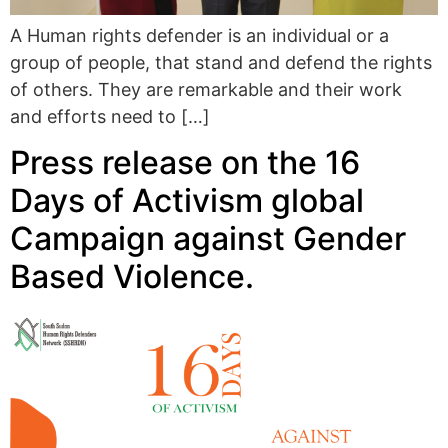
A Human rights defender is an individual or a
group of people, that stand and defend the rights
of others. They are remarkable and their work
and efforts need to […]
Press release on the 16
Days of Activism global
Campaign against Gender
Based Violence.