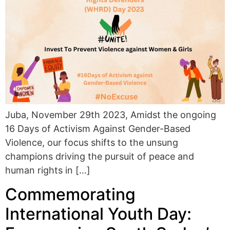
Juba, November 29th 2023, Amidst the ongoing
16 Days of Activism Against Gender-Based
Violence, our focus shifts to the unsung
champions driving the pursuit of peace and
human rights in […]
Commemorating
International Youth Day: