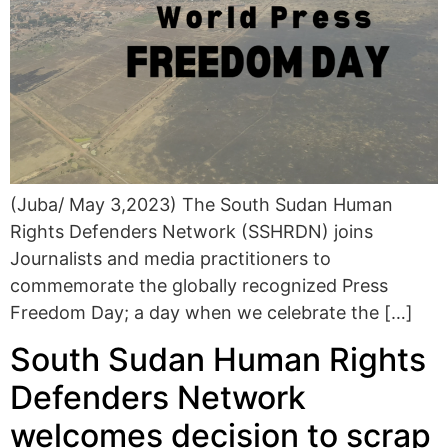
(Juba/ May 3,2023) The South Sudan Human
Rights Defenders Network (SSHRDN) joins
Journalists and media practitioners to
commemorate the globally recognized Press
Freedom Day; a day when we celebrate the […]
South Sudan Human Rights
Defenders Network
welcomes decision to scrap