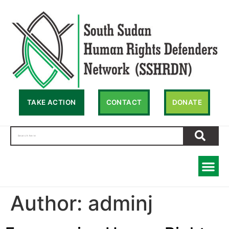
TAKE ACTION
CONTACT
DONATE
Author:
adminj