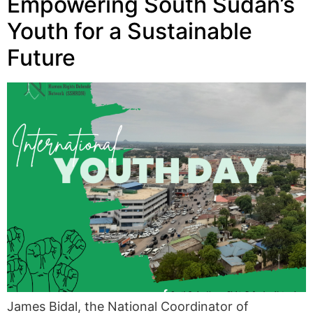
Empowering South Sudan’s
Youth for a Sustainable
Future
James Bidal, the National Coordinator of