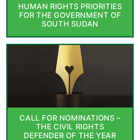
HUMAN RIGHTS PRIORITIES
FOR THE GOVERNMENT OF
SOUTH SUDAN
CALL FOR NOMINATIONS –
THE CIVIL RIGHTS
DEFENDER OF THE YEAR