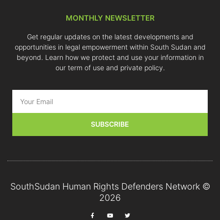
MONTHLY NEWSLETTER
Get regular updates on the latest developments and
opportunities in legal empowerment within South Sudan and
beyond. Learn how we protect and use your information in
our term of use and private policy.
SUBSCRIBE
SouthSudan Human Rights Defenders Network ©
2026