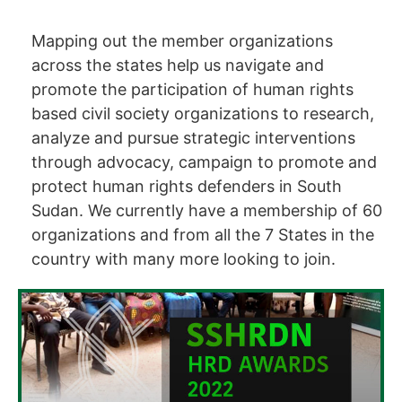
Mapping out the member organizations
across the states help us navigate and
promote the participation of human rights
based civil society organizations to research,
analyze and pursue strategic interventions
through advocacy, campaign to promote and
protect human rights defenders in South
Sudan. We currently have a membership of 60
organizations and from all the 7 States in the
country with many more looking to join.