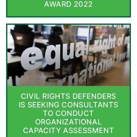
AWARD 2022
CIVIL RIGHTS DEFENDERS
IS SEEKING CONSULTANTS
TO CONDUCT
ORGANIZATIONAL
CAPACITY ASSESSMENT