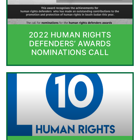
2022 HUMAN RIGHTS
DEFENDERS’ AWARDS
NOMINATIONS CALL