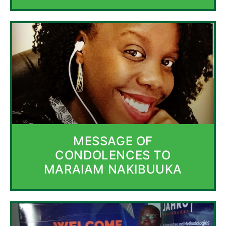
MESSAGE OF
CONDOLENCES TO
MARAIAM NAKIBUUKA