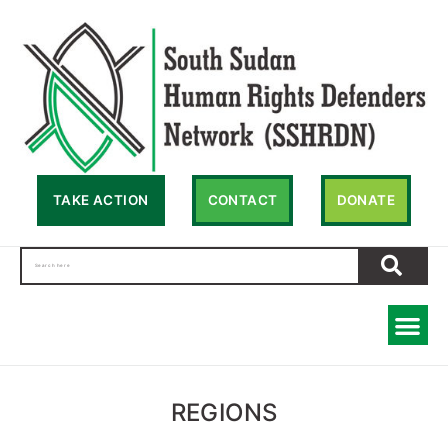
TAKE ACTION
CONTACT
DONATE
REGIONS