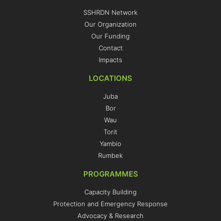
SSHRDN Network
Our Organization
Our Funding
Contact
Impacts
LOCATIONS
Juba
Bor
Wau
Torit
Yambio
Rumbek
PROGRAMMES
Capacity Building
Protection and Emergency Response
Advocacy & Research