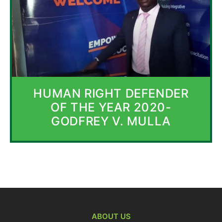
HUMAN RIGHT DEFENDER
OF THE YEAR 2020-
GODFREY V. MULLA
ABOUT US